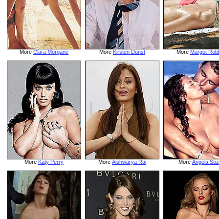
More
Clara Morgane
More
Kirsten Dunst
More
Margot Rob
More
Katy Perry
More
Aishwarya Rai
More
Angela Soz