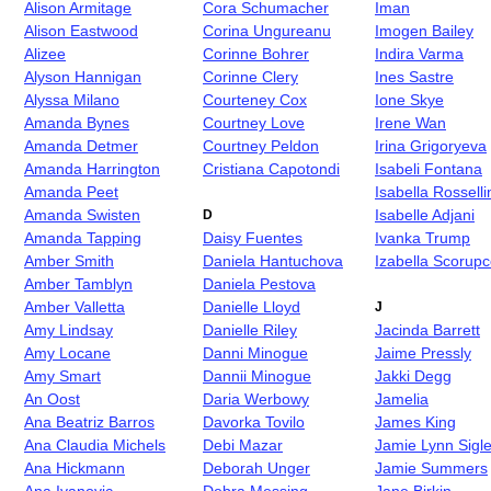
Alison Armitage
Cora Schumacher
Iman
Alison Eastwood
Corina Ungureanu
Imogen Bailey
Alizee
Corinne Bohrer
Indira Varma
Alyson Hannigan
Corinne Clery
Ines Sastre
Alyssa Milano
Courteney Cox
Ione Skye
Amanda Bynes
Courtney Love
Irene Wan
Amanda Detmer
Courtney Peldon
Irina Grigoryeva
Amanda Harrington
Cristiana Capotondi
Isabeli Fontana
Amanda Peet
Isabella Rosselli
Amanda Swisten
Isabelle Adjani
D
Amanda Tapping
Daisy Fuentes
Ivanka Trump
Amber Smith
Daniela Hantuchova
Izabella Scorup
Amber Tamblyn
Daniela Pestova
Amber Valletta
Danielle Lloyd
J
Amy Lindsay
Danielle Riley
Jacinda Barrett
Amy Locane
Danni Minogue
Jaime Pressly
Amy Smart
Dannii Minogue
Jakki Degg
An Oost
Daria Werbowy
Jamelia
Ana Beatriz Barros
Davorka Tovilo
James King
Ana Claudia Michels
Debi Mazar
Jamie Lynn Sigle
Ana Hickmann
Deborah Unger
Jamie Summers