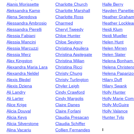
Alanis Morissette
Charlotte Church
Halle Berry
Aleksandra Kamp
Charlotte Marshall
Hayden Panettie
Alena Seredova
Charlotte Ross
Heather Graha
Alessandra Ambrosio
Charmed
Heather Locklea
Alessandra Pierelli
Cheryl Tweedy
Heidi Klum
Alessia Fabiani
Chloe Hunter
Heidi Mueller
Alessia Mancini
Chloe Sevigny
Helen Hunt
Alessia Marcuzzi
Christina Aguilera
Helen Mirren
Alessia Merz
Christina Applegate
Helen Slater
Alex Kingston
Christina Milian
Helena Bonham 
Alexandra Maria Lara
Christina Ricci
Helena Christen
Alexandra Neldel
Christy Chung
Helena Paparizo
Alexis Bledel
Christy Turlington
Hilary Duff
Alexis Dziena
Chyler Leigh
Hilary Swank
Ali Landry
Cindy Crawford
Holly Hunter
Ali Larter
Cindy Margolis
Holly Marie Com
Alice Krige
Claire Danes
Holly McGuire
Alicia Douval
Claire Forlani
Holly Valance
Alicia Keys
Claudia Presacan
Hunter Tylo
Alicia Silverstone
Claudia Schiffer
Alina Vacariu
Collien Fernandes
I