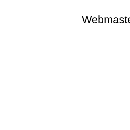
Webmast