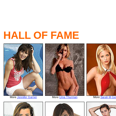
HALL OF FAME
More
Jennifer Garner
More
Uma Thurman
More
Sarah M Gel