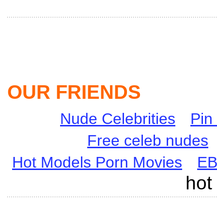
OUR FRIENDS
Nude Celebrities
Pin
Free celeb nudes
Hot Models Porn Movies
E
hot