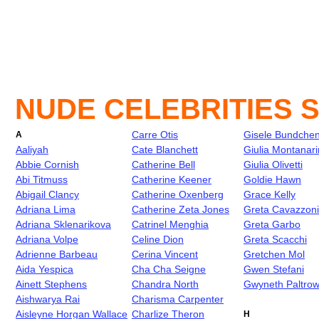
NUDE CELEBRITIES 
Carre Otis
Gisele Bundche
A
Aaliyah
Cate Blanchett
Giulia Montanari
Abbie Cornish
Catherine Bell
Giulia Olivetti
Abi Titmuss
Catherine Keener
Goldie Hawn
Abigail Clancy
Catherine Oxenberg
Grace Kelly
Adriana Lima
Catherine Zeta Jones
Greta Cavazzoni
Adriana Sklenarikova
Catrinel Menghia
Greta Garbo
Adriana Volpe
Celine Dion
Greta Scacchi
Adrienne Barbeau
Cerina Vincent
Gretchen Mol
Aida Yespica
Cha Cha Seigne
Gwen Stefani
Ainett Stephens
Chandra North
Gwyneth Paltro
Aishwarya Rai
Charisma Carpenter
Aisleyne Horgan Wallace
Charlize Theron
H