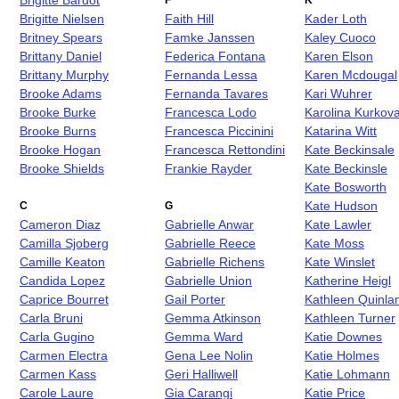
Brigitte Bardot
F
K
Brigitte Nielsen
Faith Hill
Kader Loth
Britney Spears
Famke Janssen
Kaley Cuoco
Brittany Daniel
Federica Fontana
Karen Elson
Brittany Murphy
Fernanda Lessa
Karen Mcdougal
Brooke Adams
Fernanda Tavares
Kari Wuhrer
Brooke Burke
Francesca Lodo
Karolina Kurkov
Brooke Burns
Francesca Piccinini
Katarina Witt
Brooke Hogan
Francesca Rettondini
Kate Beckinsale
Brooke Shields
Frankie Rayder
Kate Beckinsle
Kate Bosworth
Kate Hudson
C
G
Cameron Diaz
Gabrielle Anwar
Kate Lawler
Camilla Sjoberg
Gabrielle Reece
Kate Moss
Camille Keaton
Gabrielle Richens
Kate Winslet
Candida Lopez
Gabrielle Union
Katherine Heigl
Caprice Bourret
Gail Porter
Kathleen Quinla
Carla Bruni
Gemma Atkinson
Kathleen Turner
Carla Gugino
Gemma Ward
Katie Downes
Carmen Electra
Gena Lee Nolin
Katie Holmes
Carmen Kass
Geri Halliwell
Katie Lohmann
Carole Laure
Gia Carangi
Katie Price