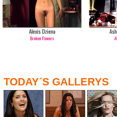
Alexis Dziena
Ash
Broken Flowers
A
TODAY´S GALLERYS