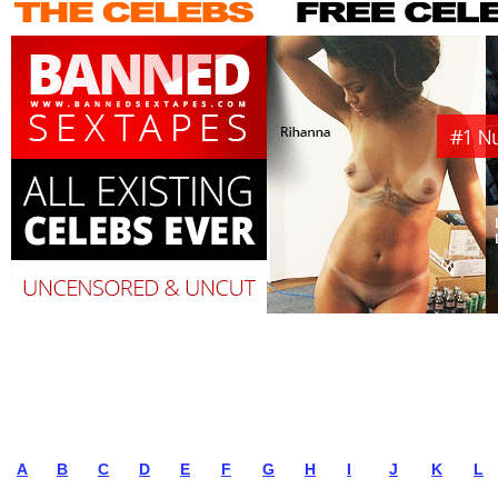
A
B
C
D
E
F
G
H
I
J
K
L