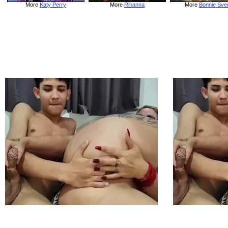
More
Katy Perry
More
Rihanna
More
Bonnie Sve