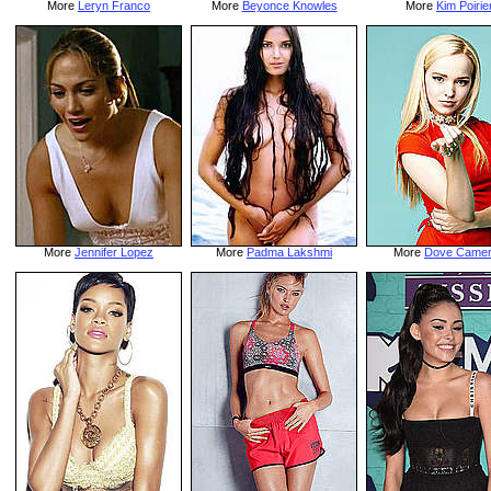
More
Leryn Franco
More
Beyonce Knowles
More
Kim Poirie
More
Jennifer Lopez
More
Padma Lakshmi
More
Dove Came