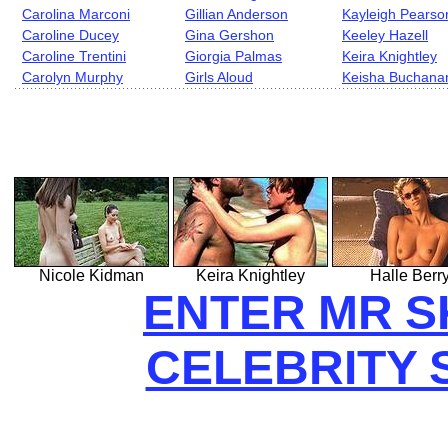
Carolina Marconi
Gillian Anderson
Kayleigh Pearso
Caroline Ducey
Gina Gershon
Keeley Hazell
Caroline Trentini
Giorgia Palmas
Keira Knightley
Carolyn Murphy
Girls Aloud
Keisha Buchana
Nicole Kidman
Keira Knightley
Halle Berr
ENTER MR S
CELEBRITY 