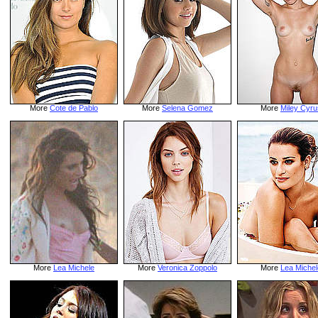
More
Cote de Pablo
More
Selena Gomez
More
Miley Cyru
More
Lea Michele
More
Veronica Zoppolo
More
Lea Michel