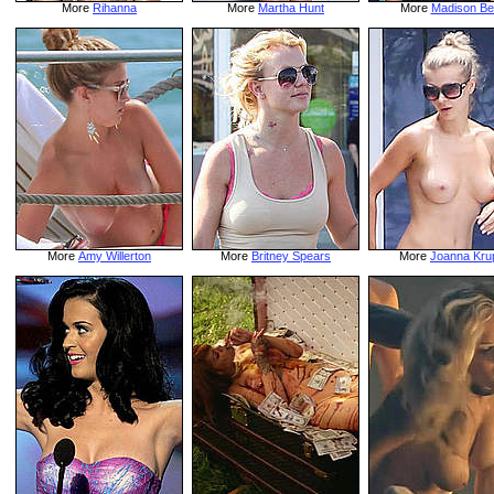
More
Rihanna
More
Martha Hunt
More
Madison Be
More
Amy Willerton
More
Britney Spears
More
Joanna Kru