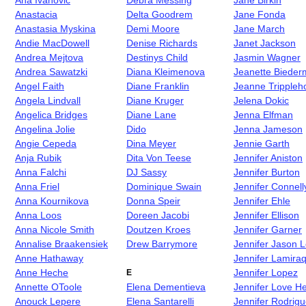
Ana Ivanovic
Debra Messing
Jane Birkin
Anastacia
Delta Goodrem
Jane Fonda
Anastasia Myskina
Demi Moore
Jane March
Andie MacDowell
Denise Richards
Janet Jackson
Andrea Mejtova
Destinys Child
Jasmin Wagner
Andrea Sawatzki
Diana Kleimenova
Jeanette Biede
Angel Faith
Diane Franklin
Jeanne Trippleh
Angela Lindvall
Diane Kruger
Jelena Dokic
Angelica Bridges
Diane Lane
Jenna Elfman
Angelina Jolie
Dido
Jenna Jameson
Angie Cepeda
Dina Meyer
Jennie Garth
Anja Rubik
Dita Von Teese
Jennifer Aniston
Anna Falchi
DJ Sassy
Jennifer Burton
Anna Friel
Dominique Swain
Jennifer Connell
Anna Kournikova
Donna Speir
Jennifer Ehle
Anna Loos
Doreen Jacobi
Jennifer Ellison
Anna Nicole Smith
Doutzen Kroes
Jennifer Garner
Annalise Braakensiek
Drew Barrymore
Jennifer Jason L
Anne Hathaway
Jennifer Lamiraq
Anne Heche
Jennifer Lopez
E
Annette OToole
Elena Dementieva
Jennifer Love He
Anouck Lepere
Elena Santarelli
Jennifer Rodrig