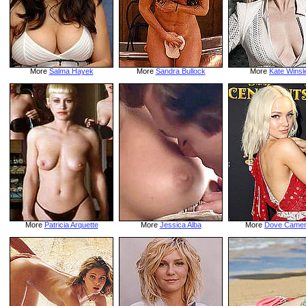
More
Salma Hayek
More
Sandra Bullock
More
Kate Winsl
More
Patricia Arquette
More
Jessica Alba
More
Dove Came