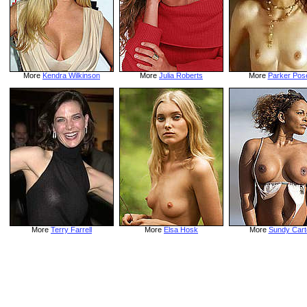
More
Kendra Wilkinson
More
Julia Roberts
More
Parker Pos
More
Terry Farrell
More
Elsa Hosk
More
Sundy Cart