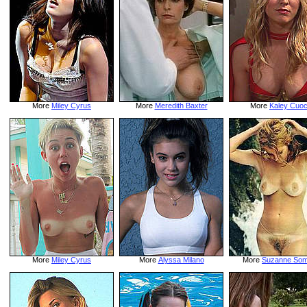
More
Miley Cyrus
More
Meredith Baxter
More
Kaley Cuo
More
Miley Cyrus
More
Alyssa Milano
More
Suzanne Som