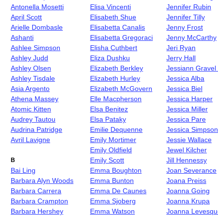
Antonella Mosetti
Elisa Vincenti
Jennifer Rubin
April Scott
Elisabeth Shue
Jennifer Tilly
Arielle Dombasle
Elisabetta Canalis
Jenny Frost
Ashanti
Elisabetta Gregoraci
Jenny McCarthy
Ashlee Simpson
Elisha Cuthbert
Jeri Ryan
Ashley Judd
Eliza Dushku
Jerry Hall
Ashley Olsen
Elizabeth Berkley
Jessiann Gravel
Ashley Tisdale
Elizabeth Hurley
Jessica Alba
Asia Argento
Elizabeth McGovern
Jessica Biel
Athena Massey
Elle Macpherson
Jessica Harper
Atomic Kitten
Elsa Benitez
Jessica Miller
Audrey Tautou
Elsa Pataky
Jessica Pare
Audrina Patridge
Emilie Dequenne
Jessica Simpson
Avril Lavigne
Emily Mortimer
Jessie Wallace
Emily Oldfield
Jewel Kilcher
Emily Scott
Jill Hennessy
B
Bai Ling
Emma Boughton
Joan Severance
Barbara Alyn Woods
Emma Bunton
Joana Preiss
Barbara Carrera
Emma De Caunes
Joanna Going
Barbara Crampton
Emma Sjoberg
Joanna Krupa
Barbara Hershey
Emma Watson
Joanna Levesqu