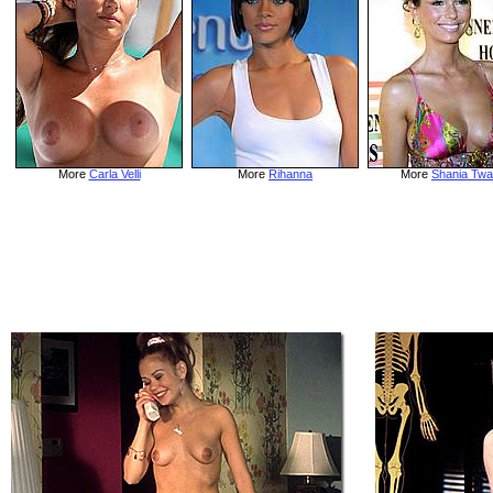
More
Carla Velli
More
Rihanna
More
Shania Twa