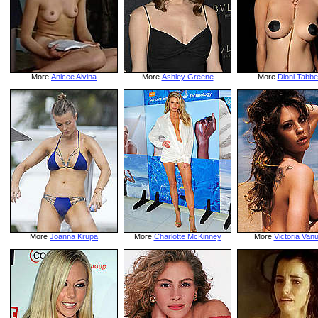
More
Anicee Alvina
More
Ashley Greene
More
Dioni Tabbe
More
Joanna Krupa
More
Charlotte McKinney
More
Victoria Van