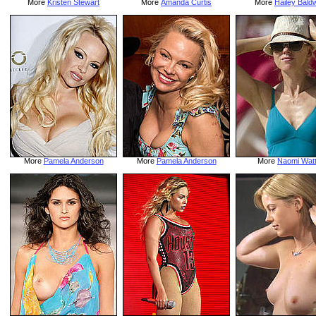
More
Kristen Stewart
More
Amanda Curtis
More
Hailey Bald
More
Pamela Anderson
More
Pamela Anderson
More
Naomi Wat