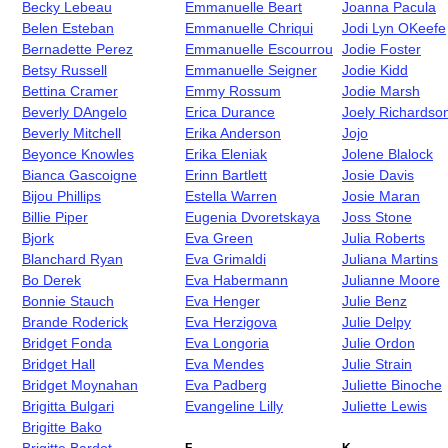
Becky Lebeau
Emmanuelle Beart
Joanna Pacula
Belen Esteban
Emmanuelle Chriqui
Jodi Lyn OKeefe
Bernadette Perez
Emmanuelle Escourrou
Jodie Foster
Betsy Russell
Emmanuelle Seigner
Jodie Kidd
Bettina Cramer
Emmy Rossum
Jodie Marsh
Beverly DAngelo
Erica Durance
Joely Richardso
Beverly Mitchell
Erika Anderson
Jojo
Beyonce Knowles
Erika Eleniak
Jolene Blalock
Bianca Gascoigne
Erinn Bartlett
Josie Davis
Bijou Phillips
Estella Warren
Josie Maran
Billie Piper
Eugenia Dvoretskaya
Joss Stone
Bjork
Eva Green
Julia Roberts
Blanchard Ryan
Eva Grimaldi
Juliana Martins
Bo Derek
Eva Habermann
Julianne Moore
Bonnie Stauch
Eva Henger
Julie Benz
Brande Roderick
Eva Herzigova
Julie Delpy
Bridget Fonda
Eva Longoria
Julie Ordon
Bridget Hall
Eva Mendes
Julie Strain
Bridget Moynahan
Eva Padberg
Juliette Binoche
Brigitta Bulgari
Evangeline Lilly
Juliette Lewis
Brigitte Bako