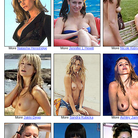
More
Natasha Henstridge
More
Jennifer L Hewitt
More
Nicole Kidm
More
Jakki Degg
More
Sandra Kubicka
More
Ashley Jam