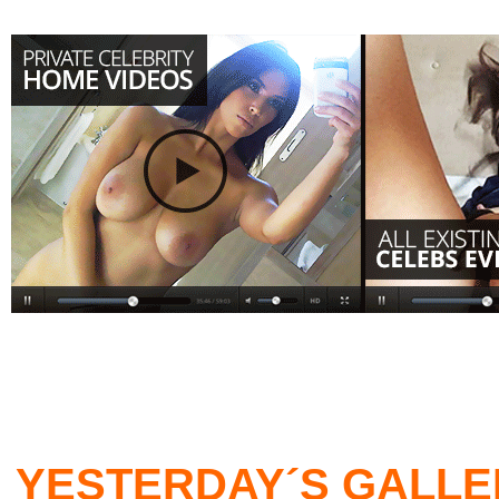
YESTERDAY´S GALLE