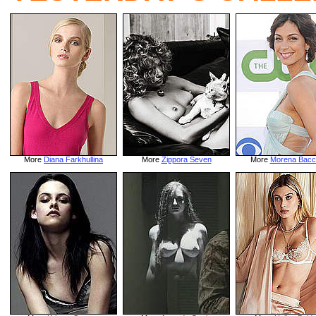
More
Diana Farkhullina
More
Zippora Seven
More
Morena Bacc