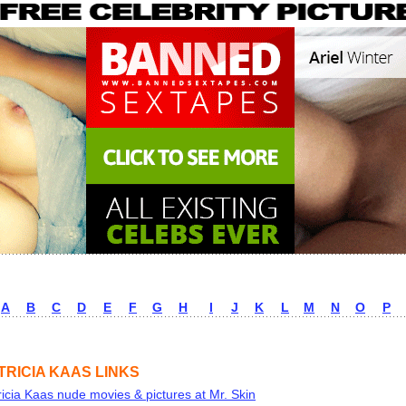
A
B
C
D
E
F
G
H
I
J
K
L
M
N
O
P
TRICIA KAAS LINKS
ricia Kaas nude movies & pictures at Mr. Skin