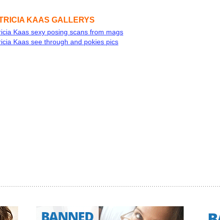
TRICIA KAAS GALLERYS
ricia Kaas sexy posing scans from mags
ricia Kaas see through and pokies pics