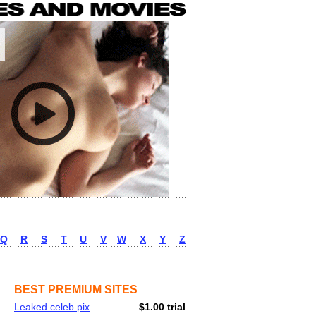
Q
R
S
T
U
V
W
X
Y
Z
BEST PREMIUM SITES
Leaked celeb pix
$1.00 trial