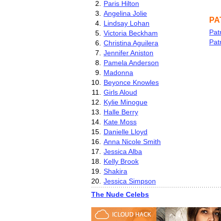
2.
Paris Hilton
3.
Angelina Jolie
PA
4.
Lindsay Lohan
Pat
5.
Victoria Beckham
Pat
6.
Christina Aguilera
7.
Jennifer Aniston
8.
Pamela Anderson
9.
Madonna
10.
Beyonce Knowles
11.
Girls Aloud
12.
Kylie Minogue
13.
Halle Berry
14.
Kate Moss
15.
Danielle Lloyd
16.
Anna Nicole Smith
17.
Jessica Alba
18.
Kelly Brook
19.
Shakira
20.
Jessica Simpson
The Nude Celebs