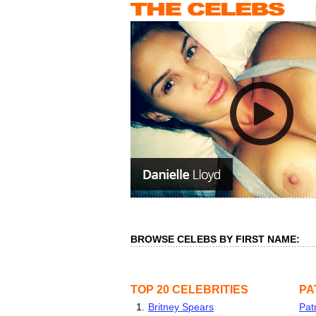
BROWSE CELEBS BY FIRST NAME:
TOP 20 CELEBRITIES
PA
1.
Britney Spears
Pat