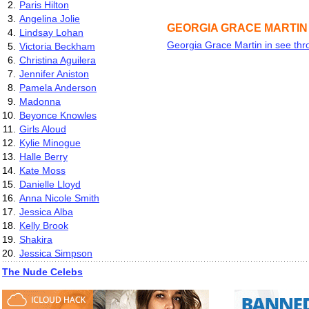
2.
Paris Hilton
3.
Angelina Jolie
GEORGIA GRACE MARTIN
4.
Lindsay Lohan
Georgia Grace Martin in see thr
5.
Victoria Beckham
6.
Christina Aguilera
7.
Jennifer Aniston
8.
Pamela Anderson
9.
Madonna
10.
Beyonce Knowles
11.
Girls Aloud
12.
Kylie Minogue
13.
Halle Berry
14.
Kate Moss
15.
Danielle Lloyd
16.
Anna Nicole Smith
17.
Jessica Alba
18.
Kelly Brook
19.
Shakira
20.
Jessica Simpson
The Nude Celebs