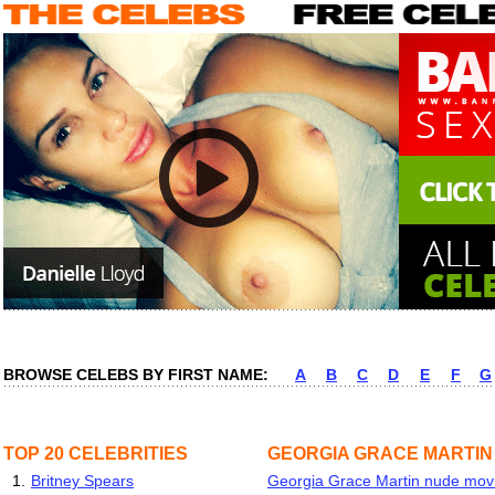
BROWSE CELEBS BY FIRST NAME:
A
B
C
D
E
F
G
TOP 20 CELEBRITIES
GEORGIA GRACE MARTIN
1.
Britney Spears
Georgia Grace Martin nude movie