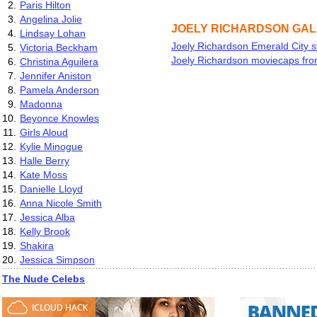
2.
Paris Hilton
3.
Angelina Jolie
JOELY RICHARDSON GA
4.
Lindsay Lohan
Joely Richardson Emerald City st
5.
Victoria Beckham
Joely Richardson moviecaps fro
6.
Christina Aguilera
7.
Jennifer Aniston
8.
Pamela Anderson
9.
Madonna
10.
Beyonce Knowles
11.
Girls Aloud
12.
Kylie Minogue
13.
Halle Berry
14.
Kate Moss
15.
Danielle Lloyd
16.
Anna Nicole Smith
17.
Jessica Alba
18.
Kelly Brook
19.
Shakira
20.
Jessica Simpson
The Nude Celebs