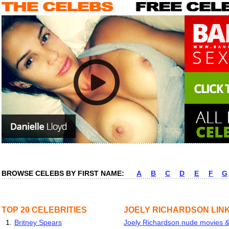
BROWSE CELEBS BY FIRST NAME:
A
B
C
D
E
F
G
TOP 20 CELEBRITIES
JOELY RICHARDSON LIN
1.
Britney Spears
Joely Richardson nude movies & 