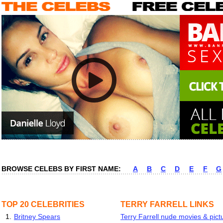
BROWSE CELEBS BY FIRST NAME:
A
B
C
D
E
F
G
TOP 20 CELEBRITIES
TERRY FARRELL LINKS
1.
Britney Spears
Terry Farrell nude movies & pict