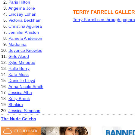
2.
Paris Hilton
3.
Angelina Jolie
TERRY FARRELL GALLE
4.
Lindsay Lohan
Terry Farrell see through papara
5.
Victoria Beckham
6.
Christina Aguilera
7.
Jennifer Aniston
8.
Pamela Anderson
9.
Madonna
10.
Beyonce Knowles
11.
Girls Aloud
12.
Kylie Minogue
13.
Halle Berry
14.
Kate Moss
15.
Danielle Lloyd
16.
Anna Nicole Smith
17.
Jessica Alba
18.
Kelly Brook
19.
Shakira
20.
Jessica Simpson
The Nude Celebs