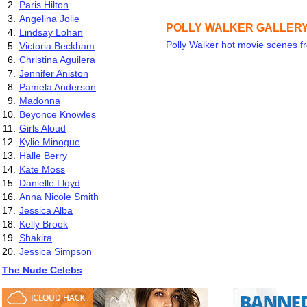
2.
Paris Hilton
3.
Angelina Jolie
POLLY WALKER GALLER
4.
Lindsay Lohan
Polly Walker hot movie scenes 
5.
Victoria Beckham
6.
Christina Aguilera
7.
Jennifer Aniston
8.
Pamela Anderson
9.
Madonna
10.
Beyonce Knowles
11.
Girls Aloud
12.
Kylie Minogue
13.
Halle Berry
14.
Kate Moss
15.
Danielle Lloyd
16.
Anna Nicole Smith
17.
Jessica Alba
18.
Kelly Brook
19.
Shakira
20.
Jessica Simpson
The Nude Celebs