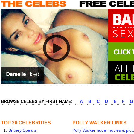
BROWSE CELEBS BY FIRST NAME:
A
B
C
D
E
F
G
TOP 20 CELEBRITIES
POLLY WALKER LINKS
1.
Britney Spears
Polly Walker nude movies & pictu