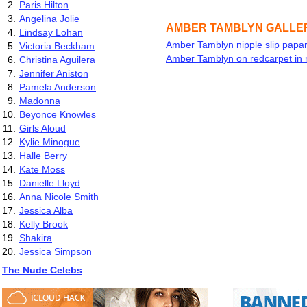
2.
Paris Hilton
3.
Angelina Jolie
AMBER TAMBLYN GALLE
4.
Lindsay Lohan
Amber Tamblyn nipple slip papar
5.
Victoria Beckham
Amber Tamblyn on redcarpet in 
6.
Christina Aguilera
7.
Jennifer Aniston
8.
Pamela Anderson
9.
Madonna
10.
Beyonce Knowles
11.
Girls Aloud
12.
Kylie Minogue
13.
Halle Berry
14.
Kate Moss
15.
Danielle Lloyd
16.
Anna Nicole Smith
17.
Jessica Alba
18.
Kelly Brook
19.
Shakira
20.
Jessica Simpson
The Nude Celebs