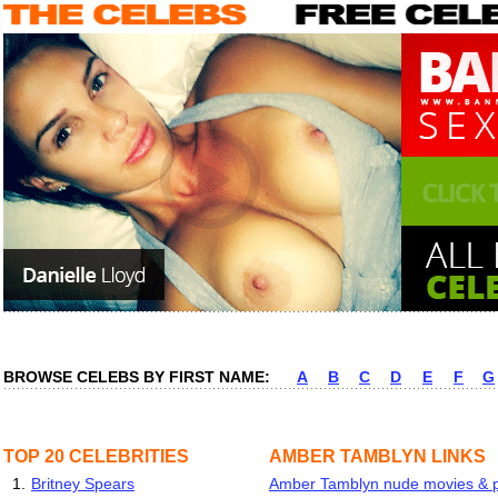
BROWSE CELEBS BY FIRST NAME:
A
B
C
D
E
F
G
TOP 20 CELEBRITIES
AMBER TAMBLYN LINKS
1.
Britney Spears
Amber Tamblyn nude movies & pi