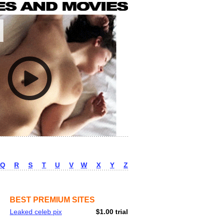
Q
R
S
T
U
V
W
X
Y
Z
BEST PREMIUM SITES
Leaked celeb pix
$1.00 trial