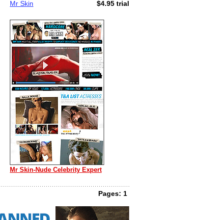
Mr Skin
$4.95 trial
Mr Skin-Nude Celebrity Expert
Pages: 1