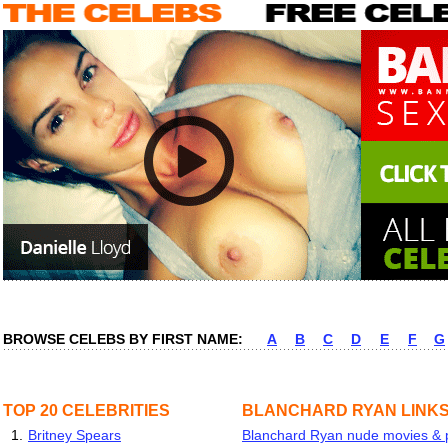
BROWSE CELEBS BY FIRST NAME:
A
B
C
D
E
F
G
TOP 20 CELEBRITIES
BLANCHARD RYAN LINK
1.
Britney Spears
Blanchard Ryan nude movies & pi