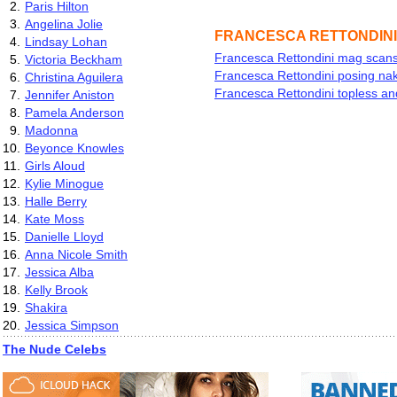
2.
Paris Hilton
3.
Angelina Jolie
FRANCESCA RETTONDINI
4.
Lindsay Lohan
Francesca Rettondini mag scans
5.
Victoria Beckham
Francesca Rettondini posing na
6.
Christina Aguilera
Francesca Rettondini topless an
7.
Jennifer Aniston
8.
Pamela Anderson
9.
Madonna
10.
Beyonce Knowles
11.
Girls Aloud
12.
Kylie Minogue
13.
Halle Berry
14.
Kate Moss
15.
Danielle Lloyd
16.
Anna Nicole Smith
17.
Jessica Alba
18.
Kelly Brook
19.
Shakira
20.
Jessica Simpson
The Nude Celebs