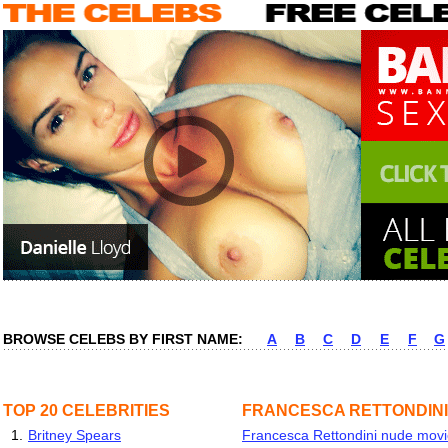
BROWSE CELEBS BY FIRST NAME:
A
B
C
D
E
F
G
TOP 20 CELEBRITIES
FRANCESCA RETTONDINI
1.
Britney Spears
Francesca Rettondini nude movie