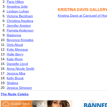
2.
Paris Hilton
3.
Angelina Jolie
KRISTINA DAVIS GALLER
4.
Lindsay Lohan
Kristina Davis at Carousel of Ho
5.
Victoria Beckham
6.
Christina Aguilera
7.
Jennifer Aniston
8.
Pamela Anderson
9.
Madonna
10.
Beyonce Knowles
11.
Girls Aloud
12.
Kylie Minogue
13.
Halle Berry
14.
Kate Moss
15.
Danielle Lloyd
16.
Anna Nicole Smith
17.
Jessica Alba
18.
Kelly Brook
19.
Shakira
20.
Jessica Simpson
The Nude Celebs