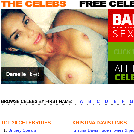
BROWSE CELEBS BY FIRST NAME:
A
B
C
D
E
F
G
TOP 20 CELEBRITIES
KRISTINA DAVIS LINKS
1.
Britney Spears
Kristina Davis nude movies & pic