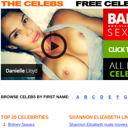
BROWSE CELEBS BY FIRST NAME:
A
B
C
D
E
F
G
TOP 20 CELEBRITIES
SHANNON ELIZABETH LI
1.
Britney Spears
Shannon Elizabeth nude movies &