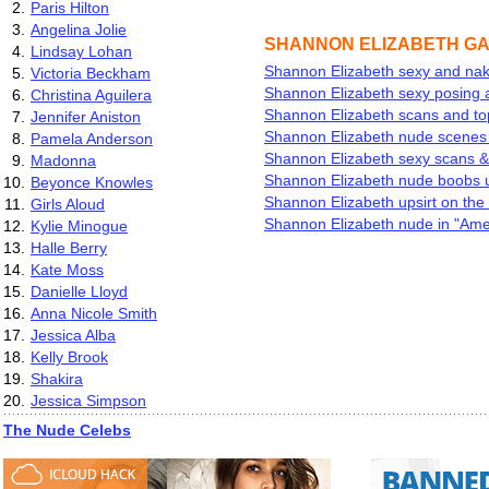
2.
Paris Hilton
3.
Angelina Jolie
SHANNON ELIZABETH G
4.
Lindsay Lohan
Shannon Elizabeth sexy and na
5.
Victoria Beckham
Shannon Elizabeth sexy posing a
6.
Christina Aguilera
Shannon Elizabeth scans and to
7.
Jennifer Aniston
Shannon Elizabeth nude scenes
8.
Pamela Anderson
Shannon Elizabeth sexy scans &
9.
Madonna
Shannon Elizabeth nude boobs u
10.
Beyonce Knowles
Shannon Elizabeth upsirt on the 
11.
Girls Aloud
Shannon Elizabeth nude in "Ame
12.
Kylie Minogue
13.
Halle Berry
14.
Kate Moss
15.
Danielle Lloyd
16.
Anna Nicole Smith
17.
Jessica Alba
18.
Kelly Brook
19.
Shakira
20.
Jessica Simpson
The Nude Celebs