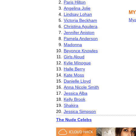
2.
Paris Hilton
3.
Angelina Jolie
MY
4.
Lindsay Lohan
Mya
5.
Victoria Beckham
6.
Christina Aguilera
7.
Jennifer Aniston
8.
Pamela Anderson
9.
Madonna
10.
Beyonce Knowles
11.
Girls Aloud
12.
Kylie Minogue
13.
Halle Berry
14.
Kate Moss
15.
Danielle Lloyd
16.
Anna Nicole Smith
17.
Jessica Alba
18.
Kelly Brook
19.
Shakira
20.
Jessica Simpson
The Nude Celebs