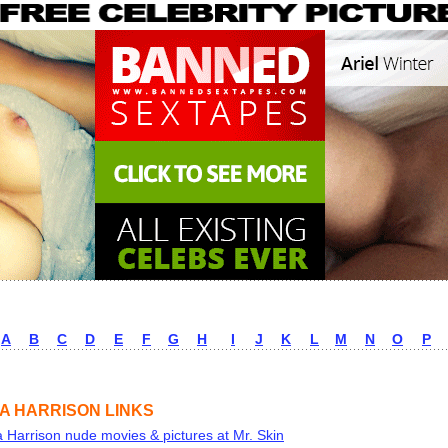
A
B
C
D
E
F
G
H
I
J
K
L
M
N
O
P
A HARRISON LINKS
 Harrison nude movies & pictures at Mr. Skin