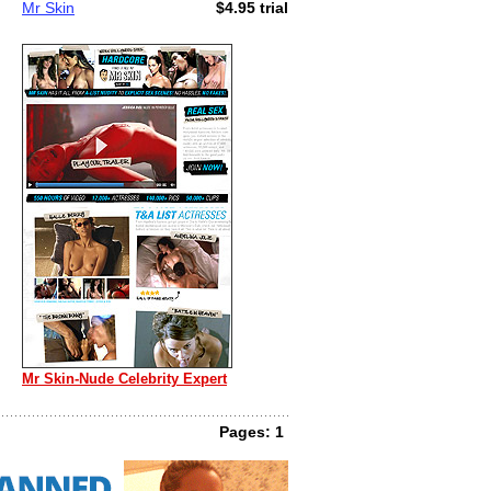
Mr Skin
$4.95 trial
Mr Skin-Nude Celebrity Expert
Pages: 1