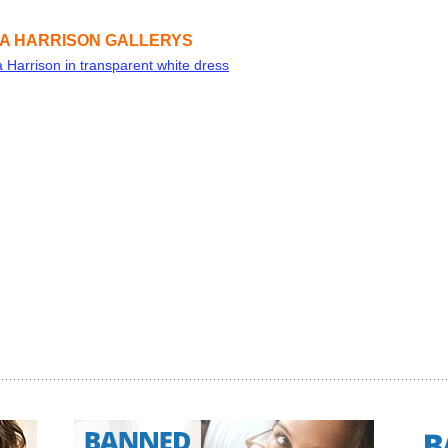
A HARRISON GALLERYS
 Harrison in transparent white dress