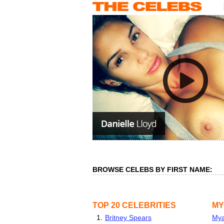
BROWSE CELEBS BY FIRST NAME:
TOP 20 CELEBRITIES
MY
1.
Britney Spears
Mya