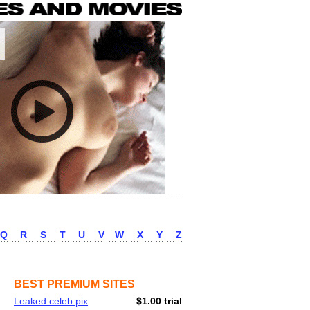
Q
R
S
T
U
V
W
X
Y
Z
BEST PREMIUM SITES
Leaked celeb pix
$1.00 trial